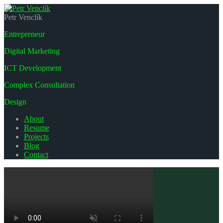
Petr Venclík
Entrepreneur
Digital Marketing
ICT Development
Complex Consultation
Design
About
Resume
Projects
Blog
Contact