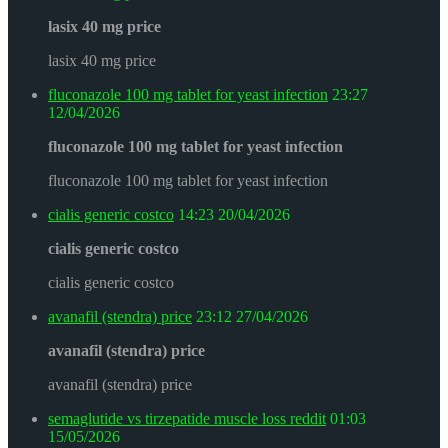
lasix 40 mg price
lasix 40 mg price
fluconazole 100 mg tablet for yeast infection
23:27
12/04/2026
fluconazole 100 mg tablet for yeast infection
fluconazole 100 mg tablet for yeast infection
cialis generic costco
14:23
20/04/2026
cialis generic costco
cialis generic costco
avanafil (stendra) price
23:12
27/04/2026
avanafil (stendra) price
avanafil (stendra) price
semaglutide vs tirzepatide muscle loss reddit
01:03
15/05/2026