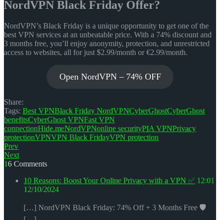
NordVPN Black Friday Offer?
NordVPN’s Black Friday is a unique opportunity to get one of the
best VPN services at an unbeatable price. With a 74% discount and
3 months free, you’ll enjoy anonymity, protection, and unrestricted
access to websites, all for just $2.99/month or €2.99/month.
Open NordVPN – 74% OFF
Share:
Tags:
Best VPN
Black Friday NordVPN
CyberGhost
CyberGhost
benefits
CyberGhost VPN
Fast VPN
connection
Hide.me
NordVPN
online security
PIA VPN
Privacy
protection
VPN
VPN Black Friday
VPN protection
Navigace
Prev
Next
pro
16 Comments
příspěvek
10 Reasons: Boost Your Online Privacy with a VPN ✅
12:01
12/10/2024
[…] NordVPN Black Friday: 74% Off + 3 Months Free 🛡️
[…]