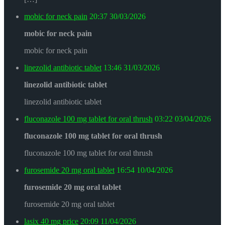
mobic for neck pain
20:37
30/03/2026
mobic for neck pain
mobic for neck pain
linezolid antibiotic tablet
13:46
31/03/2026
linezolid antibiotic tablet
linezolid antibiotic tablet
fluconazole 100 mg tablet for oral thrush
03:22
03/04/2026
fluconazole 100 mg tablet for oral thrush
fluconazole 100 mg tablet for oral thrush
furosemide 20 mg oral tablet
16:54
10/04/2026
furosemide 20 mg oral tablet
furosemide 20 mg oral tablet
lasix 40 mg price
20:09
11/04/2026