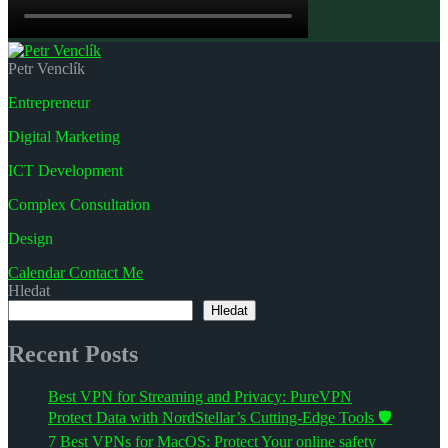
Petr Venclík
Entrepreneur
Digital Marketing
ICT Development
Complex Consultation
Design
Calendar
Contact Me
Hledat
Hledat
Recent Posts
Best VPN for Streaming and Privacy: PureVPN
Protect Data with NordStellar’s Cutting-Edge Tools 🛡️
7 Best VPNs for MacOS: Protect Your online safety