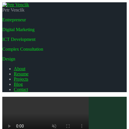
Petr Venclík
Entrepreneur
Digital Marketing
ICT Development
Complex Consultation
Design
About
Resume
Projects
Blog
Contact