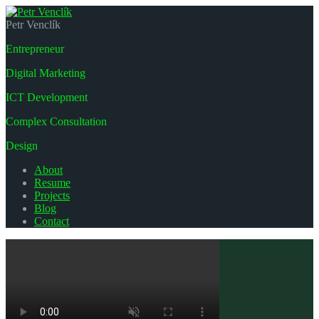
Petr Venclík
Entrepreneur
Digital Marketing
ICT Development
Complex Consultation
Design
About
Resume
Projects
Blog
Contact