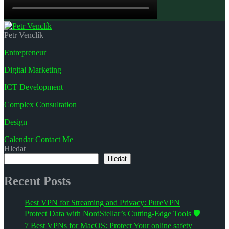
Petr Venclík
Entrepreneur
Digital Marketing
ICT Development
Complex Consultation
Design
Calendar
Contact Me
Hledat
Hledat
Recent Posts
Best VPN for Streaming and Privacy: PureVPN
Protect Data with NordStellar’s Cutting-Edge Tools 🛡️
7 Best VPNs for MacOS: Protect Your online safety