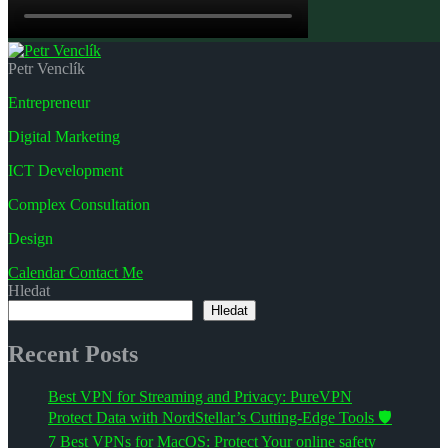
Petr Venclík
Entrepreneur
Digital Marketing
ICT Development
Complex Consultation
Design
Calendar
Contact Me
Hledat
Hledat
Recent Posts
Best VPN for Streaming and Privacy: PureVPN
Protect Data with NordStellar’s Cutting-Edge Tools 🛡️
7 Best VPNs for MacOS: Protect Your online safety