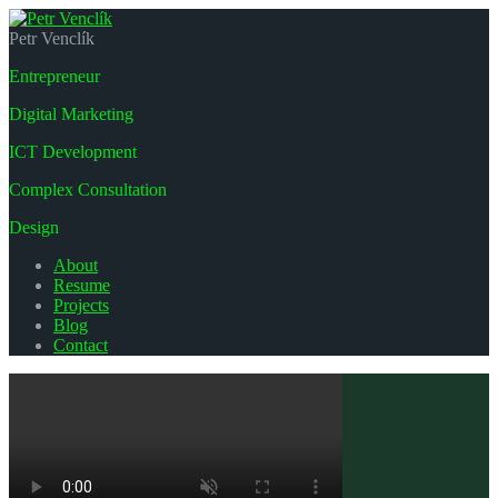
Petr Venclík
Entrepreneur
Digital Marketing
ICT Development
Complex Consultation
Design
About
Resume
Projects
Blog
Contact