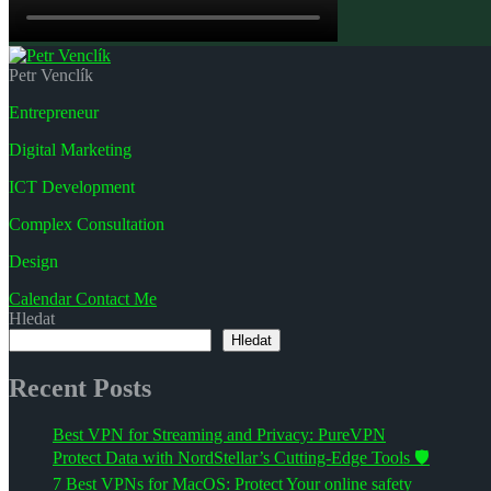
Petr Venclík
Entrepreneur
Digital Marketing
ICT Development
Complex Consultation
Design
Calendar
Contact Me
Hledat
Hledat
Recent Posts
Best VPN for Streaming and Privacy: PureVPN
Protect Data with NordStellar’s Cutting-Edge Tools 🛡️
7 Best VPNs for MacOS: Protect Your online safety