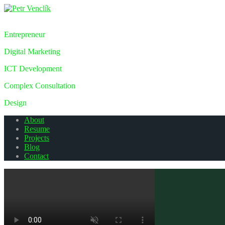
Petr Venclík
Entrepreneur
Digital Marketing
ICT Development
Complex Consultation
Design
About
Resume
Projects
Blog
Contact